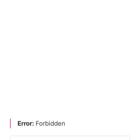
Error:
Forbidden