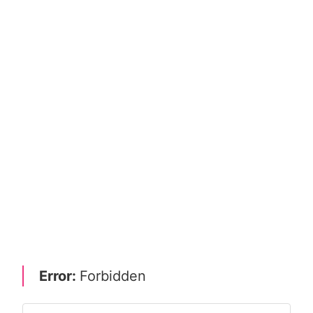
Error:
Forbidden