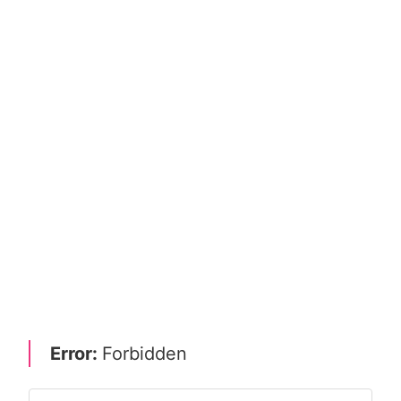
Error:
Forbidden