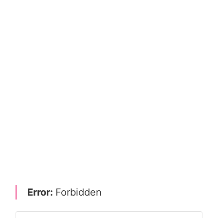
Error:
Forbidden