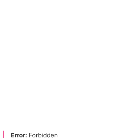
Error:
Forbidden