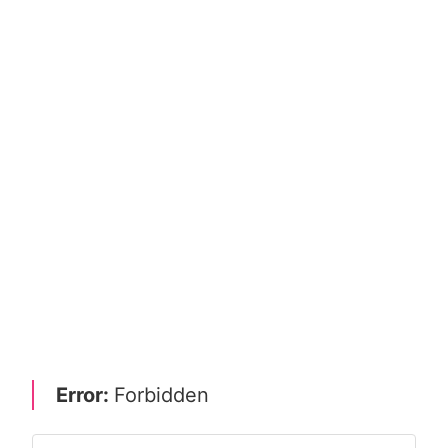
Error:
Forbidden