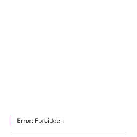
Error:
Forbidden