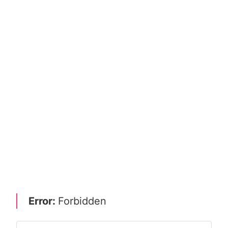
Error:
Forbidden