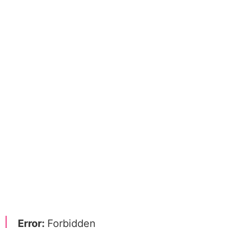
Error:
Forbidden