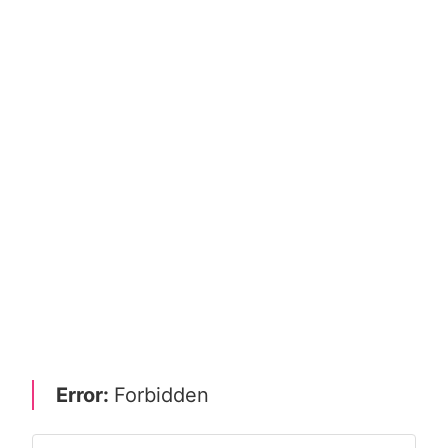
Error:
Forbidden