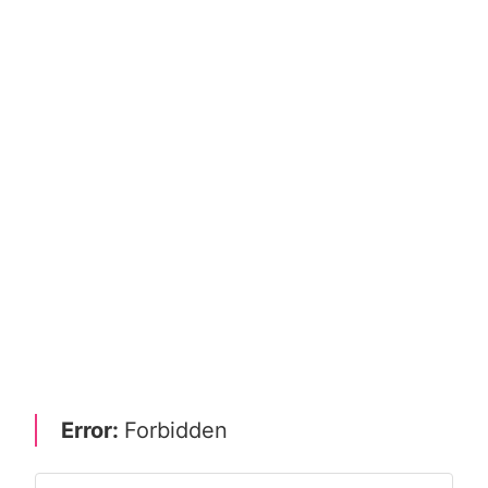
Error:
Forbidden