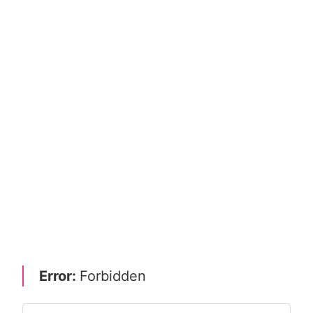
Error:
Forbidden