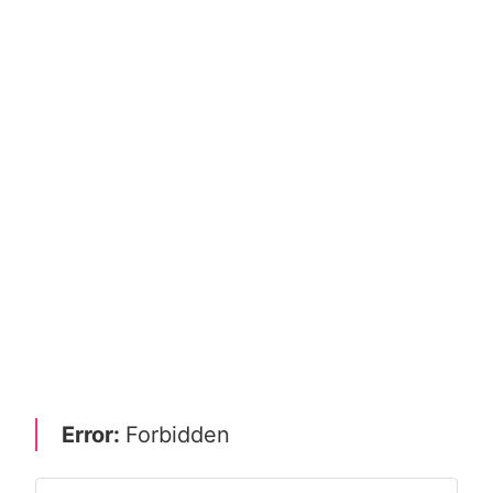
Error:
Forbidden