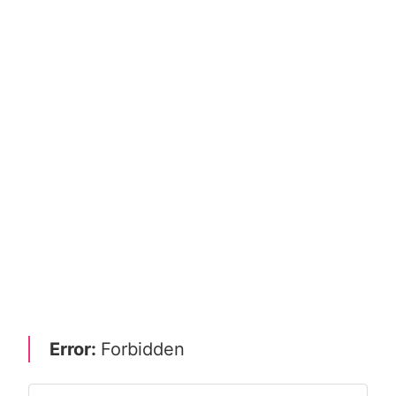
Error:
Forbidden